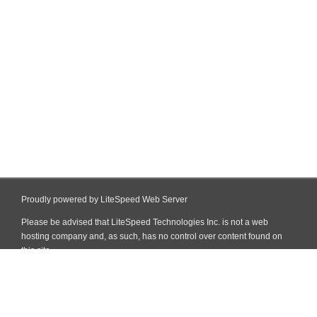
Proudly powered by LiteSpeed Web Server
Please be advised that LiteSpeed Technologies Inc. is not a web
hosting company and, as such, has no control over content found on
this site.